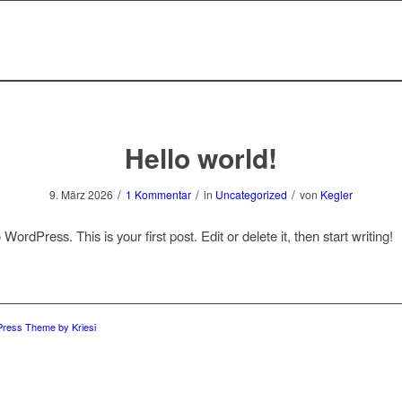
Hello world!
/
/
/
9. März 2026
1 Kommentar
in
Uncategorized
von
Kegler
ordPress. This is your first post. Edit or delete it, then start writing!
Press Theme by Kriesi