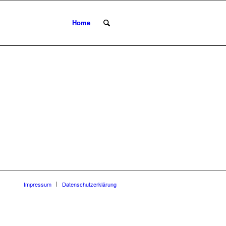
Home
Impressum
Datenschutzerklärung